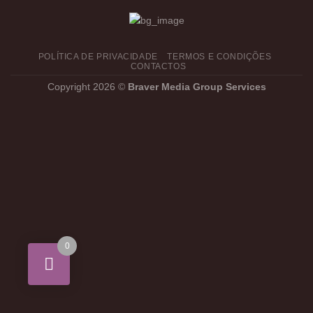
POLÍTICA DE PRIVACIDADE
TERMOS E CONDIÇÕES
CONTACTOS
Copyright 2026 ©
Braver Media Group Services
0