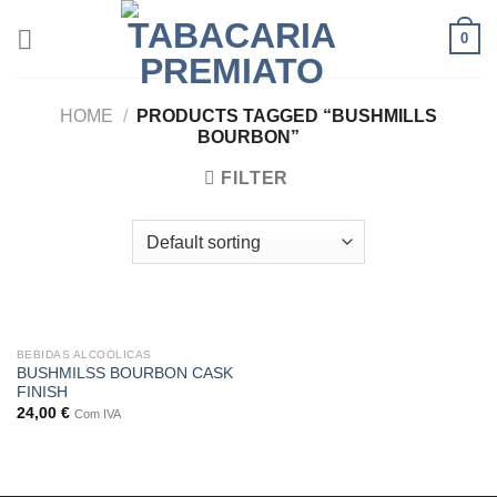
Skip
0
to
content
HOME
/
PRODUCTS TAGGED “BUSHMILLS
BOURBON”
FILTER
BEBIDAS ALCOÓLICAS
BUSHMILSS BOURBON CASK
FINISH
24,00
€
Com IVA